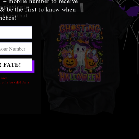
l + mobile number to receive
s playing in
 & be the first to know when
pieces that
nches!
 FATE!
u've been
 once.
 only be valid for x