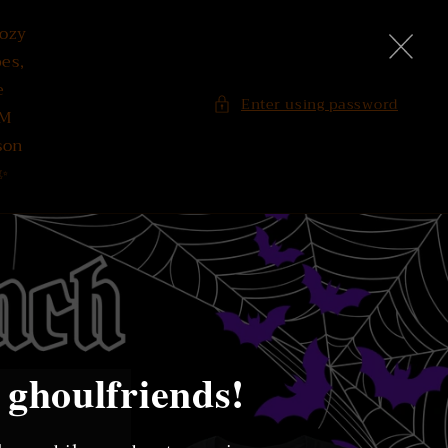
Cozy
es,
e
Enter using password
PM
son
✨
 ghoulfriends!