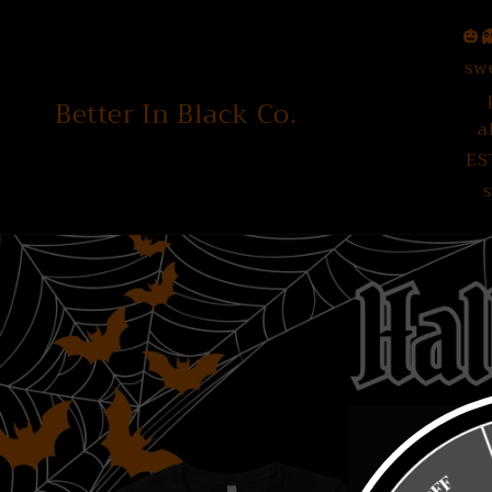
Skip to
🎃
content
sw
Better In Black Co.
a
ES
s