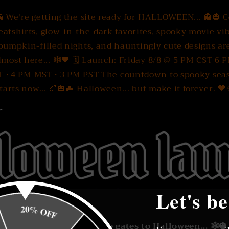
 We're getting the site ready for HALLOWEEN... 👻🎃 
eatshirts, glow-in-the-dark favorites, spooky movie vib
pumpkin-filled nights, and hauntingly cute designs ar
lmost here... 🕸️🖤 🗓 Launch: Friday 8/8 @ 5 PM CST 6 
T • 4 PM MST • 3 PM PST The countdown to spooky sea
tarts now... 🍂🎃🦇 Halloween... but make it forever. 
Let's be
20% OFF
🎃🕸️ We're unlocking the gates to Halloween... 🕸️🎃